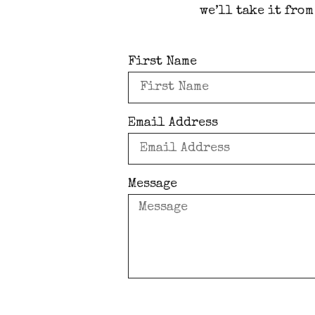
we’ll take it from
First Name
Email Address
Message