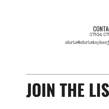
CONTA
07534 07
chris@christopherj
JOIN THE LI