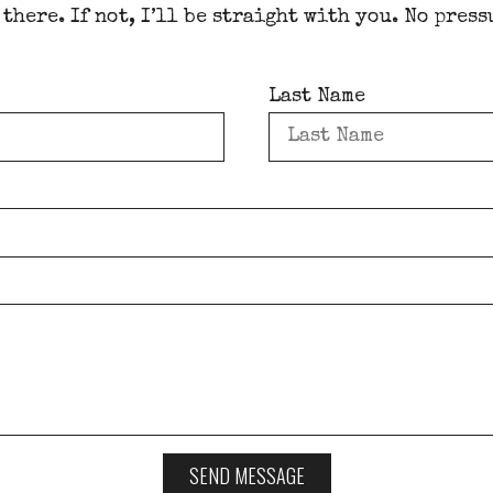
 there. If not, I’ll be straight with you. No press
Last Name
SEND MESSAGE