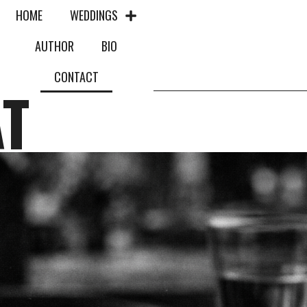
HOME
WEDDINGS
AUTHOR
BIO
CONTACT
AT