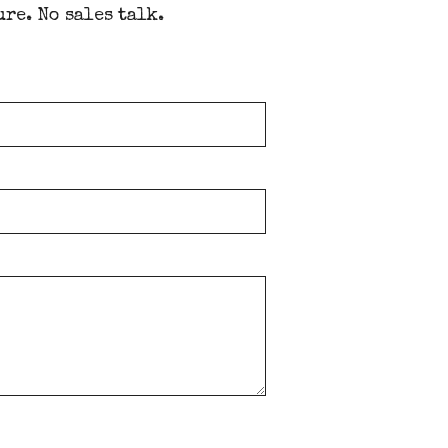
ure. No sales talk.