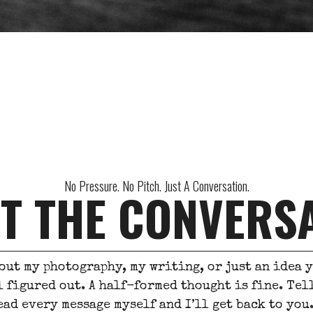
No Pressure. No Pitch. Just A Conversation.
T THE CONVERS
out my photography, my writing, or just an idea 
l figured out. A half-formed thought is fine. Te
ead every message myself and I’ll get back to you. 