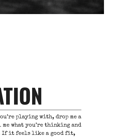
ATION
you’re playing with, drop me a
ll me what you’re thinking and
If it feels like a good fit,