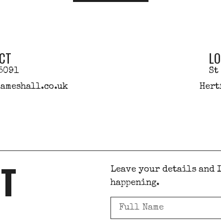
CT
LO
5091
St
ameshall.co.uk
Hert
ST
Leave your details and I
happening.