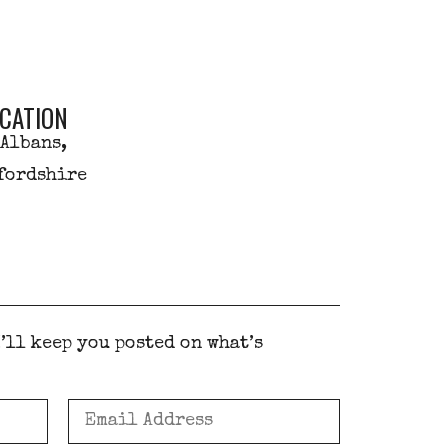
CATION
 Albans,
fordshire
’ll keep you posted on what’s