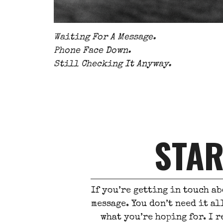
Waiting For A Message.
Phone Face Down.
Still Checking It Anyway.
STAR
If you’re getting in touch ab
message. You don’t need it al
what you’re hoping for. I r