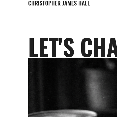
CHRISTOPHER JAMES HALL
LET'S CH