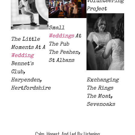
Volunteering
Project
Small
Weddings
At
The Little
The Pub
Moments At A
The Peahen,
Wedding
St Albans
Bennet's
Club,
Harpenden,
Exchanging
Hertfordshire
The Rings
The Moat,
Sevenoaks
Calm, Honest, And Led By Listening