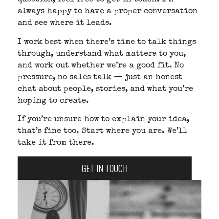
question, feel free to get in touch. I’m
always happy to have a proper conversation
and see where it leads.
I work best when there’s time to talk things
through, understand what matters to you,
and work out whether we’re a good fit. No
pressure, no sales talk — just an honest
chat about people, stories, and what you’re
hoping to create.
If you’re unsure how to explain your idea,
that’s fine too. Start where you are. We’ll
take it from there.
GET IN TOUCH