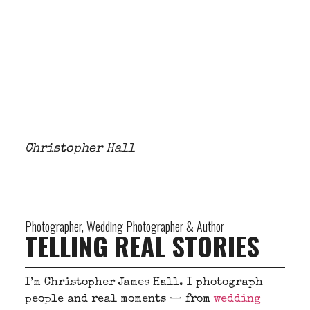
Christopher Hall
Photographer, Wedding Photographer & Author
TELLING REAL STORIES
I’m Christopher James Hall. I photograph
people and real moments — from
wedding