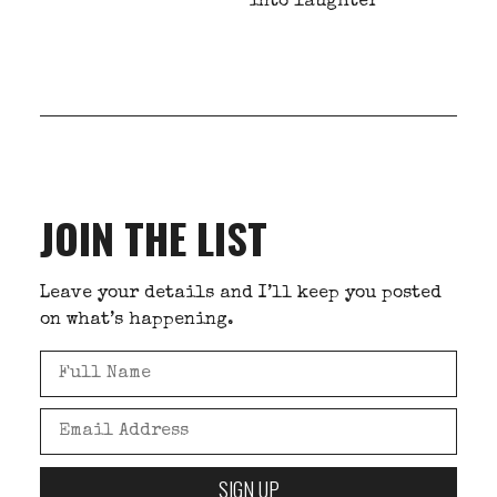
into laughter
JOIN THE LIST
Leave your details and I’ll keep you posted
on what’s happening.
SIGN UP