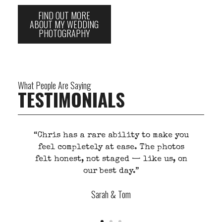
FIND OUT MORE
ABOUT MY WEDDING
PHOTOGRAPHY
What People Are Saying
TESTIMONIALS
ou
“He listens first. That’s what makes
s
his work different. You don’t feel
on
photographed, you feel understood.”
j
Mark Evans