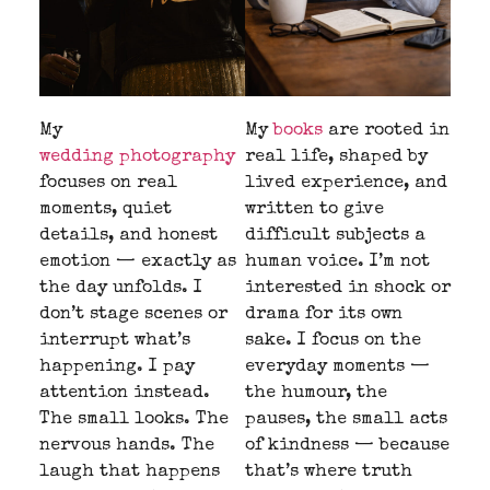
My
My
books
are rooted in
wedding photography
real life, shaped by
focuses on real
lived experience, and
moments, quiet
written to give
details, and honest
difficult subjects a
emotion — exactly as
human voice. I’m not
the day unfolds. I
interested in shock or
don’t stage scenes or
drama for its own
interrupt what’s
sake. I focus on the
happening. I pay
everyday moments —
attention instead.
the humour, the
The small looks. The
pauses, the small acts
nervous hands. The
of kindness — because
laugh that happens
that’s where truth