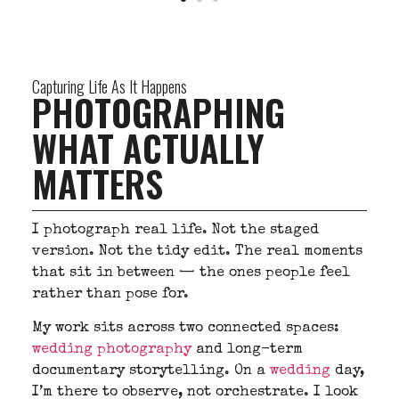
Capturing Life As It Happens
PHOTOGRAPHING
WHAT ACTUALLY
MATTERS
I photograph real life. Not the staged
version. Not the tidy edit. The real moments
that sit in between — the ones people feel
rather than pose for.
My work sits across two connected spaces:
wedding photography
and long-term
documentary storytelling. On a
wedding
day,
I’m there to observe, not orchestrate. I look