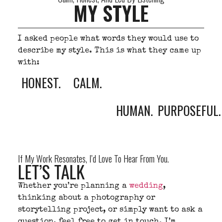
MY STYLE
I asked people what words they would use to
describe my style. This is what they came up
with:
HONEST.
CALM.
HUMAN.
PURPOSEFUL.
If My Work Resonates, I’d Love To Hear From You.
LET’S TALK
Whether you’re planning a
wedding
,
thinking about a photography or
storytelling project, or simply want to ask a