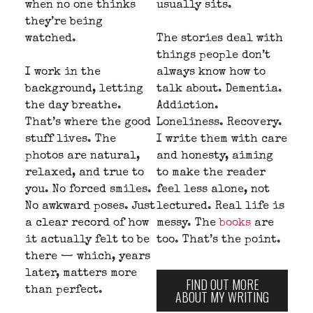
when no one thinks
usually sits.
they’re being
watched.
The stories deal with
things people don’t
I work in the
always know how to
background, letting
talk about. Dementia.
the day breathe.
Addiction.
That’s where the good
Loneliness. Recovery.
stuff lives. The
I write them with care
photos are natural,
and honesty, aiming
relaxed, and true to
to make the reader
you. No forced smiles.
feel less alone, not
No awkward poses. Just
lectured. Real life is
a clear record of how
messy. The
books
are
it actually felt to be
too. That’s the point.
there — which, years
later, matters more
FIND OUT MORE
than perfect.
ABOUT MY WRITING