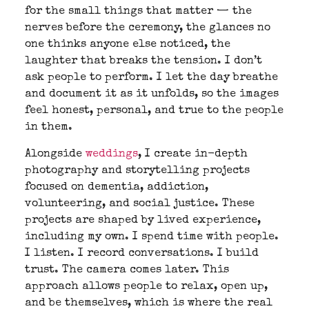
for the small things that matter — the
nerves before the ceremony, the glances no
one thinks anyone else noticed, the
laughter that breaks the tension. I don’t
ask people to perform. I let the day breathe
and document it as it unfolds, so the images
feel honest, personal, and true to the people
in them.
Alongside
weddings
, I create in-depth
photography and storytelling projects
focused on dementia, addiction,
volunteering, and social justice. These
projects are shaped by lived experience,
including my own. I spend time with people.
I listen. I record conversations. I build
trust. The camera comes later. This
approach allows people to relax, open up,
and be themselves, which is where the real