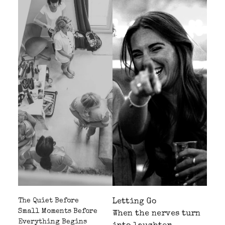
The Quiet Before
Letting Go
Small Moments Before
When the nerves turn
Everything Begins