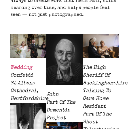
always to create work that feels real, holds
meaning over time, and helps people feel
seen — not just photographed.
Wedding
The High
Confetti
Sheriff Of
St Albans
Buckinghamshire
Cathedral,
Talking To
John
Hertfordshire
Care Home
Part Of The
Resident
Dementia
Part Of The
Project
Shout