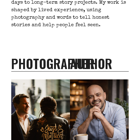
days to long-term story projects. My work is
shaped by lived experience, using
photography and words to tell honest
stories and help people feel seen.
PHOTOGRAPHER
AUTHOR