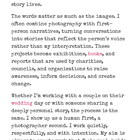
story lives.
The words matter as much as the images. I
often combine photography with first-
person narratives, turning conversations
into stories that reflect the person’s voice
rather than my interpretation. These
projects become exhibitions,
books
, and
reports that are used by charities,
councils, and organisations to raise
awareness, inform decisions, and create
change.
Whether I’m working with a couple on their
wedding
day or with someone sharing a
deeply personal story, the process is the
same. I show up as a human first, a
photographer second. I work quietly,
respectfully, and with intention. My aim is