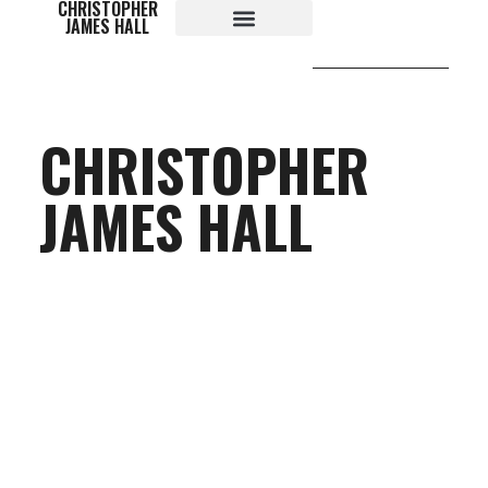
CHRISTOPHER
content
JAMES HALL
CHRISTOPHER
JAMES HALL