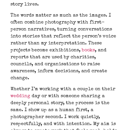
story lives.
The words matter as much as the images. I
often combine photography with first-
person narratives, turning conversations
into stories that reflect the person’s voice
rather than my interpretation. These
projects become exhibitions,
books
, and
reports that are used by charities,
councils, and organisations to raise
awareness, inform decisions, and create
change.
Whether I’m working with a couple on their
wedding
day or with someone sharing a
deeply personal story, the process is the
same. I show up as a human first, a
photographer second. I work quietly,
respectfully, and with intention. My aim is