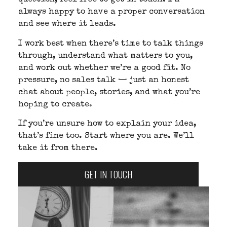
question, feel free to get in touch. I’m
always happy to have a proper conversation
and see where it leads.
I work best when there’s time to talk things
through, understand what matters to you,
and work out whether we’re a good fit. No
pressure, no sales talk — just an honest
chat about people, stories, and what you’re
hoping to create.
If you’re unsure how to explain your idea,
that’s fine too. Start where you are. We’ll
take it from there.
GET IN TOUCH