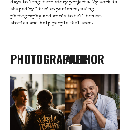
days to long-term story projects. My work is
shaped by lived experience, using
photography and words to tell honest
stories and help people feel seen.
PHOTOGRAPHER
AUTHOR