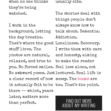
when no one thinks
usually sits.
they’re being
watched.
The stories deal with
things people don’t
I work in the
always know how to
background, letting
talk about. Dementia.
the day breathe.
Addiction.
That’s where the good
Loneliness. Recovery.
stuff lives. The
I write them with care
photos are natural,
and honesty, aiming
relaxed, and true to
to make the reader
you. No forced smiles.
feel less alone, not
No awkward poses. Just
lectured. Real life is
a clear record of how
messy. The
books
are
it actually felt to be
too. That’s the point.
there — which, years
later, matters more
FIND OUT MORE
than perfect.
ABOUT MY WRITING