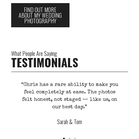
FIND OUT MORE
ABOUT MY WEDDING
PHOTOGRAPHY
What People Are Saying
TESTIMONIALS
“Chris has a rare ability to make you
’t
feel completely at ease. The photos
.”
felt honest, not staged — like us, on
our best day.”
Sarah & Tom