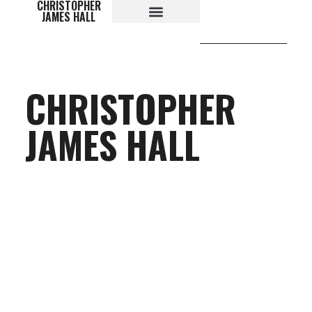
CHRISTOPHER
content
JAMES HALL
CHRISTOPHER
JAMES HALL