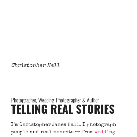
Christopher Hall
Photographer, Wedding Photographer & Author
TELLING REAL STORIES
I’m Christopher James Hall. I photograph
people and real moments — from
wedding