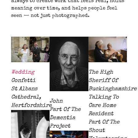
always to create work that feels real, holds
meaning over time, and helps people feel
seen — not just photographed.
Wedding
The High
Confetti
Sheriff Of
St Albans
Buckinghamshire
Cathedral,
Talking To
John
Hertfordshire
Care Home
Part Of The
Resident
Dementia
Part Of The
Project
Shout