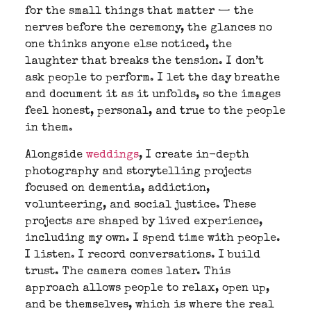
for the small things that matter — the
nerves before the ceremony, the glances no
one thinks anyone else noticed, the
laughter that breaks the tension. I don’t
ask people to perform. I let the day breathe
and document it as it unfolds, so the images
feel honest, personal, and true to the people
in them.
Alongside
weddings
, I create in-depth
photography and storytelling projects
focused on dementia, addiction,
volunteering, and social justice. These
projects are shaped by lived experience,
including my own. I spend time with people.
I listen. I record conversations. I build
trust. The camera comes later. This
approach allows people to relax, open up,
and be themselves, which is where the real