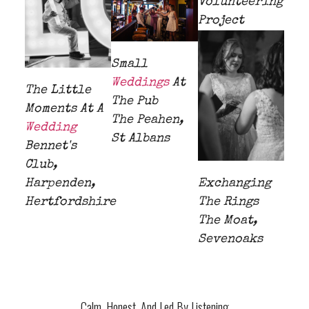
Volunteering
Project
Small
Weddings
At
The Little
The Pub
Moments At A
The Peahen,
Wedding
St Albans
Bennet's
Club,
Harpenden,
Exchanging
Hertfordshire
The Rings
The Moat,
Sevenoaks
Calm, Honest, And Led By Listening