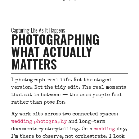
Capturing Life As It Happens
PHOTOGRAPHING
WHAT ACTUALLY
MATTERS
I photograph real life. Not the staged
version. Not the tidy edit. The real moments
that sit in between — the ones people feel
rather than pose for.
My work sits across two connected spaces:
wedding photography
and long-term
documentary storytelling. On a
wedding
day,
I’m there to observe, not orchestrate. I look