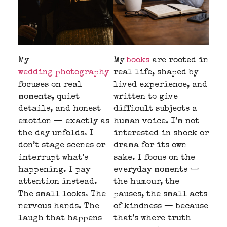
My
My
books
are rooted in
wedding photography
real life, shaped by
focuses on real
lived experience, and
moments, quiet
written to give
details, and honest
difficult subjects a
emotion — exactly as
human voice. I’m not
the day unfolds. I
interested in shock or
don’t stage scenes or
drama for its own
interrupt what’s
sake. I focus on the
happening. I pay
everyday moments —
attention instead.
the humour, the
The small looks. The
pauses, the small acts
nervous hands. The
of kindness — because
laugh that happens
that’s where truth