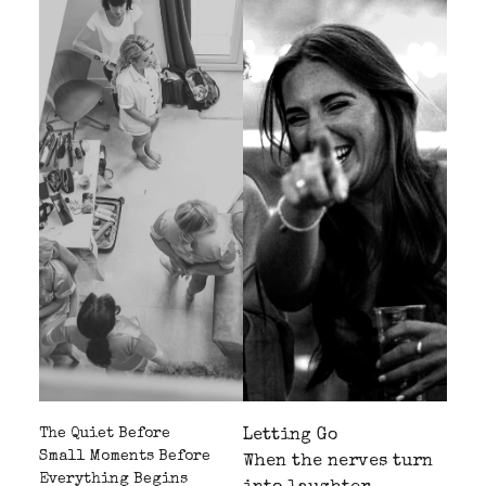
The Quiet Before
Letting Go
Small Moments Before
When the nerves turn
Everything Begins