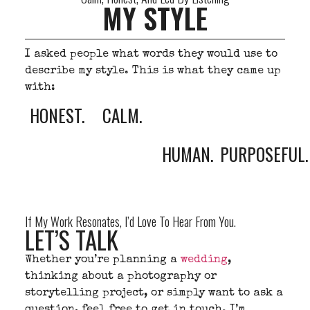
MY STYLE
I asked people what words they would use to
describe my style. This is what they came up
with:
HONEST.
CALM.
HUMAN.
PURPOSEFUL.
If My Work Resonates, I’d Love To Hear From You.
LET’S TALK
Whether you’re planning a
wedding
,
thinking about a photography or
storytelling project, or simply want to ask a