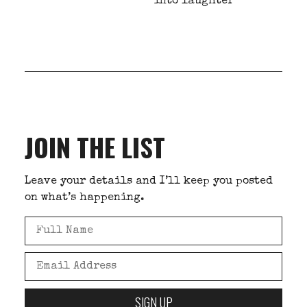
into laughter
JOIN THE LIST
Leave your details and I’ll keep you posted
on what’s happening.
SIGN UP